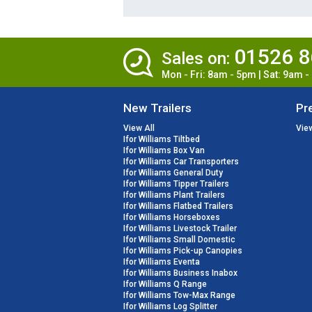
01526 
Sales on:
Mon - Fri: 8am - 5pm | Sat: 9am 
New Trailers
Pr
View All
View
Ifor Williams Tiltbed
Ifor Williams Box Van
Ifor Williams Car Transporters
Ifor Williams General Duty
Ifor Williams Tipper Trailers
Ifor Williams Plant Trailers
Ifor Williams Flatbed Trailers
Ifor Williams Horseboxes
Ifor Williams Livestock Trailer
Ifor Williams Small Domestic
Ifor Williams Pick-up Canopies
Ifor Williams Eventa
Ifor Williams Business Inabox
Ifor Williams Q Range
Ifor Williams Tow-Max Range
Ifor Williams Log Splitter