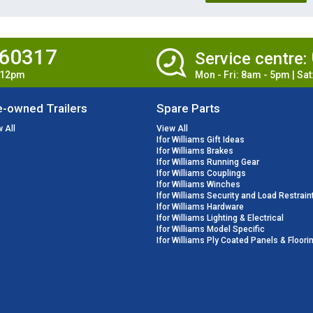
860317
Service centre:
- 12pm
Mon - Fri: 8am - 5pm | Sa
e-owned Trailers
Spare Parts
 All
View All
Ifor Williams Gift Ideas
Ifor Williams Brakes
Ifor Williams Running Gear
Ifor Williams Couplings
Ifor Williams Winches
Ifor Williams Security and Load Restrain
Ifor Williams Hardware
Ifor Williams Lighting & Electrical
Ifor Williams Model Specific
Ifor Williams Ply Coated Panels & Floori