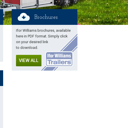
Brochures
Ifor Williams brochures, available
here in PDF format. Simply click
on your desired link
to download.
VIEW ALL