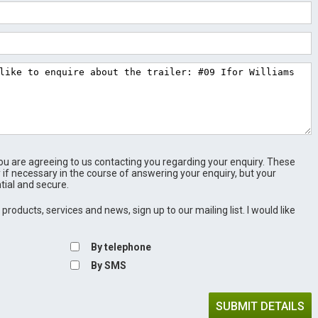
u are agreeing to us contacting you regarding your enquiry. These
 if necessary in the course of answering your enquiry, but your
tial and secure.
products, services and news, sign up to our mailing list. I would like
By telephone
By SMS