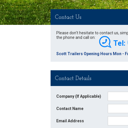
Contact Us
Please don't hesitate to contact us, sim
the phone and call on:
Tel:
Scott Trailers Opening Hours Mon - Fr
Contact Details
Company (If Applicable)
Contact Name
Email Address