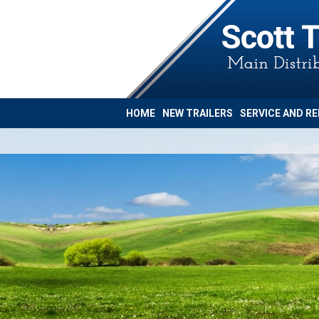
HOME
NEW TRAILERS
SERVICE AND RE