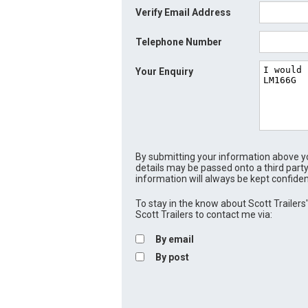
Verify Email Address
Telephone Number
Your Enquiry
By submitting your information above yo
details may be passed onto a third party
information will always be kept confiden
To stay in the know about Scott Trailers' 
Scott Trailers to contact me via:
By email
By post