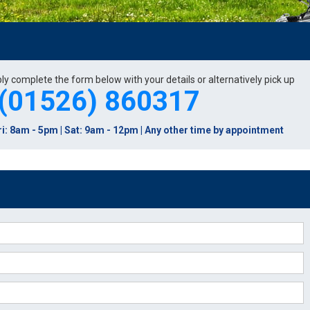
ply complete the form below with your details or alternatively pick up
(01526) 860317
i: 8am - 5pm | Sat: 9am - 12pm | Any other time by appointment