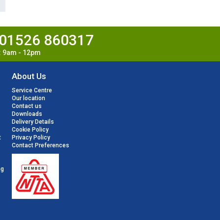
01526 860317
t: 9am - 12pm
About Us
Service Centre
Our location
Contact us
Downloads
Delivery Details
Cookie Policy
t
Privacy Policy
Contact Preferences
ng