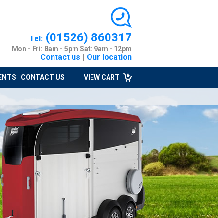
(01526) 860317
Tel:
Mon - Fri: 8am - 5pm Sat: 9am - 12pm
Contact us
|
Our location
ENTS
CONTACT US
VIEW CART