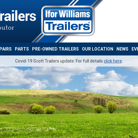
PAIRS
PARTS
PRE-OWNED TRAILERS
OUR LOCATION
NEWS
EV
Covid-19 Scott Trailers update: For full details
click here
.