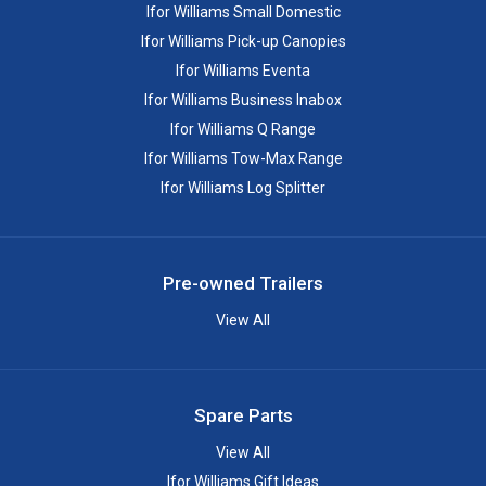
Ifor Williams Small Domestic
Ifor Williams Pick-up Canopies
Ifor Williams Eventa
Ifor Williams Business Inabox
Ifor Williams Q Range
Ifor Williams Tow-Max Range
Ifor Williams Log Splitter
Pre-owned Trailers
View All
Spare Parts
View All
Ifor Williams Gift Ideas