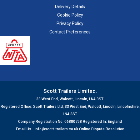
Delivery Details
Cookie Policy
Privacy Policy
Contact Preferences
Scott Trailers Limited.
33 West End, Walcott, Lincoln, LN4 3ST.
Registered Office: Scott Trailers Ltd, 33 West End, Walcott, Lincoln, Lincolnshire,
LN4 3ST
Company Registration No: 06880758 Registered In: England
Email Us -
info@scott-trailers.co.uk
Online Dispute Resolution