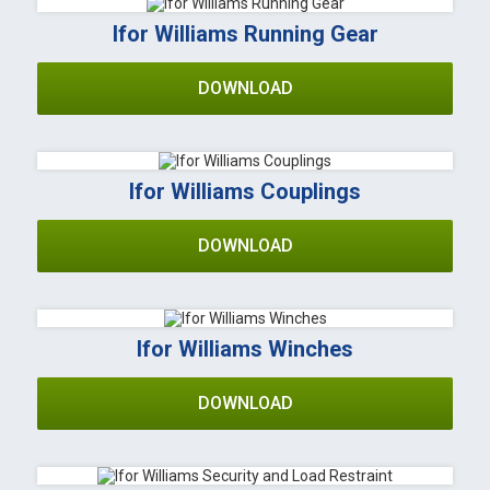
Ifor Williams Running Gear
DOWNLOAD
Ifor Williams Couplings
DOWNLOAD
Ifor Williams Winches
DOWNLOAD