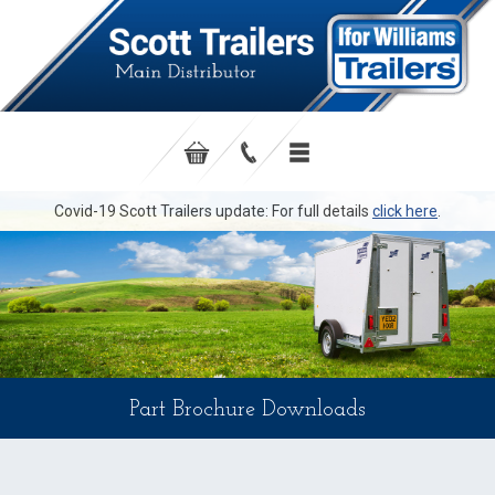
Covid-19 Scott Trailers update: For full details
click here
.
Part Brochure Downloads