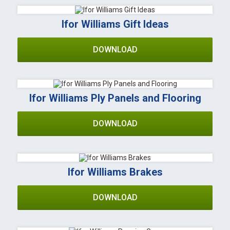
Ifor Williams Gift Ideas
DOWNLOAD
Ifor Williams Ply Panels and Flooring
DOWNLOAD
Ifor Williams Brakes
DOWNLOAD