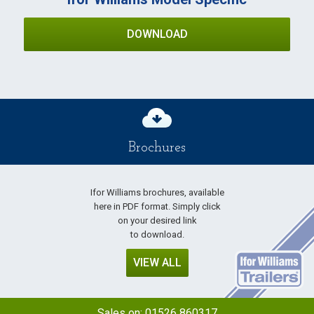
DOWNLOAD
Brochures
Ifor Williams brochures, available
here in PDF format. Simply click
on your desired link
to download.
VIEW ALL
Sales on:
01526 860317