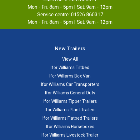
Mon - Fri: 8am - 5pm | Sat: 9am - 12pm
Service centre:
01526 860317
Mon - Fri: 8am - 5pm | Sat: 9am - 12pm
New Trailers
View All
Ifor Williams Tiltbed
Ifor Williams Box Van
Ifor Williams Car Transporters
Ifor Williams General Duty
Ifor Williams Tipper Trailers
Ifor Williams Plant Trailers
Ifor Williams Flatbed Trailers
Ifor Williams Horseboxes
Ifor Williams Livestock Trailer