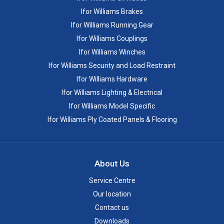
Ifor Williams Brakes
Ifor Williams Running Gear
Ifor Williams Couplings
Ifor Williams Winches
Ifor Williams Security and Load Restraint
Ifor Williams Hardware
Ifor Williams Lighting & Electrical
Ifor Williams Model Specific
Ifor Williams Ply Coated Panels & Flooring
About Us
Service Centre
Our location
Contact us
Downloads