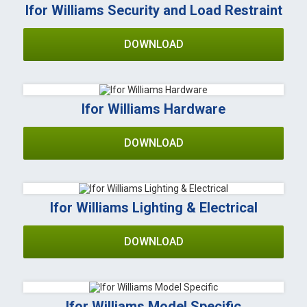
Ifor Williams Security and Load Restraint
DOWNLOAD
Ifor Williams Hardware
DOWNLOAD
Ifor Williams Lighting & Electrical
DOWNLOAD
Ifor Williams Model Specific