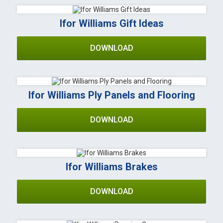
Ifor Williams Gift Ideas
DOWNLOAD
Ifor Williams Ply Panels and Flooring
DOWNLOAD
Ifor Williams Brakes
DOWNLOAD