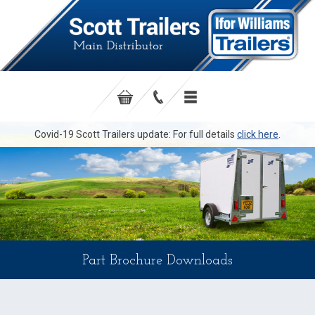
Covid-19 Scott Trailers update: For full details
click here
.
Part Brochure Downloads