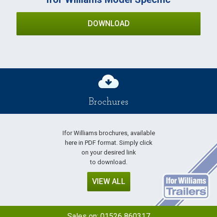
DOWNLOAD
Brochures
Ifor Williams brochures, available
here in PDF format. Simply click
on your desired link
to download.
VIEW ALL
Sales on:
01526 860317