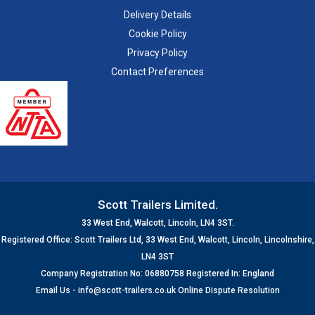
Delivery Details
Cookie Policy
Privacy Policy
Contact Preferences
Scott Trailers Limited.
33 West End, Walcott, Lincoln, LN4 3ST.
Registered Office: Scott Trailers Ltd, 33 West End, Walcott, Lincoln, Lincolnshire,
LN4 3ST
Company Registration No: 06880758 Registered In: England
Email Us -
info@scott-trailers.co.uk
Online Dispute Resolution