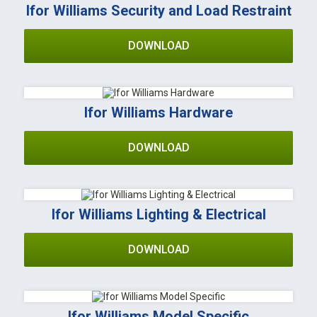
Ifor Williams Security and Load Restraint
DOWNLOAD
Ifor Williams Hardware
DOWNLOAD
Ifor Williams Lighting & Electrical
DOWNLOAD
Ifor Williams Model Specific