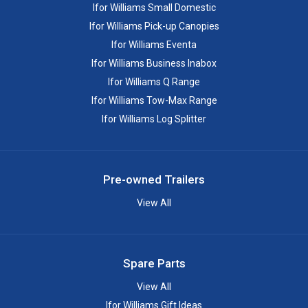
Ifor Williams Small Domestic
Ifor Williams Pick-up Canopies
Ifor Williams Eventa
Ifor Williams Business Inabox
Ifor Williams Q Range
Ifor Williams Tow-Max Range
Ifor Williams Log Splitter
Pre-owned Trailers
View All
Spare Parts
View All
Ifor Williams Gift Ideas