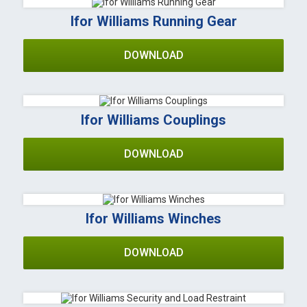
Ifor Williams Running Gear
DOWNLOAD
Ifor Williams Couplings
DOWNLOAD
Ifor Williams Winches
DOWNLOAD