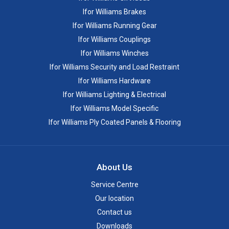
Ifor Williams Brakes
Ifor Williams Running Gear
Ifor Williams Couplings
Ifor Williams Winches
Ifor Williams Security and Load Restraint
Ifor Williams Hardware
Ifor Williams Lighting & Electrical
Ifor Williams Model Specific
Ifor Williams Ply Coated Panels & Flooring
About Us
Service Centre
Our location
Contact us
Downloads