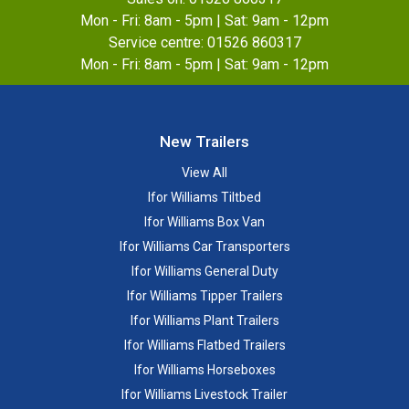
Mon - Fri: 8am - 5pm | Sat: 9am - 12pm
Service centre:
01526 860317
Mon - Fri: 8am - 5pm | Sat: 9am - 12pm
New Trailers
View All
Ifor Williams Tiltbed
Ifor Williams Box Van
Ifor Williams Car Transporters
Ifor Williams General Duty
Ifor Williams Tipper Trailers
Ifor Williams Plant Trailers
Ifor Williams Flatbed Trailers
Ifor Williams Horseboxes
Ifor Williams Livestock Trailer