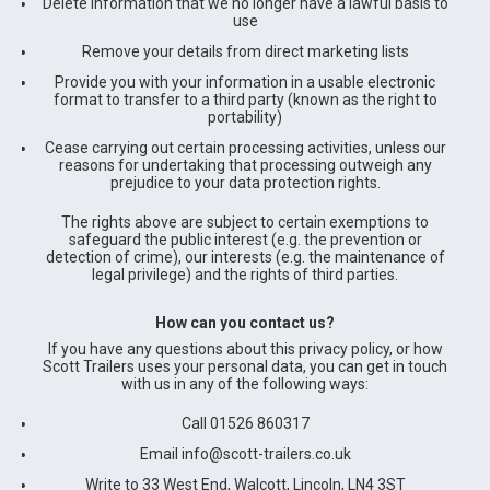
Delete information that we no longer have a lawful basis to
use
Remove your details from direct marketing lists
Provide you with your information in a usable electronic
format to transfer to a third party (known as the right to
portability)
Cease carrying out certain processing activities, unless our
reasons for undertaking that processing outweigh any
prejudice to your data protection rights.
The rights above are subject to certain exemptions to
safeguard the public interest (e.g. the prevention or
detection of crime), our interests (e.g. the maintenance of
legal privilege) and the rights of third parties.
How can you contact us?
If you have any questions about this privacy policy, or how
Scott Trailers uses your personal data, you can get in touch
with us in any of the following ways:
Call 01526 860317
Email
info@scott-trailers.co.uk
Write to 33 West End, Walcott, Lincoln, LN4 3ST