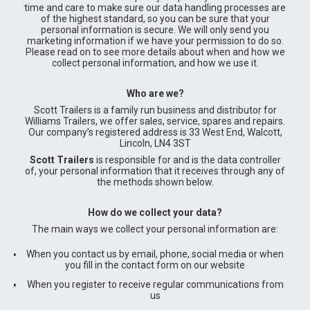
time and care to make sure our data handling processes are
of the highest standard, so you can be sure that your
personal information is secure. We will only send you
marketing information if we have your permission to do so.
Please read on to see more details about when and how we
collect personal information, and how we use it.
Who are we?
Scott Trailers is a family run business and distributor for
Williams Trailers, we offer sales, service, spares and repairs.
Our company’s registered address is 33 West End, Walcott,
Lincoln, LN4 3ST
Scott Trailers
is responsible for and is the data controller
of, your personal information that it receives through any of
the methods shown below.
How do we collect your data?
The main ways we collect your personal information are:
When you contact us by email, phone, social media or when
you fill in the contact form on our website
When you register to receive regular communications from
us