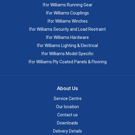
Ifor Williams Running Gear
Ifor Williams Couplings
Ifor Williams Winches
Ifor Williams Security and Load Restraint
Ifor Williams Hardware
Ifor Williams Lighting & Electrical
Ifor Williams Model Specific
Ifor Williams Ply Coated Panels & Flooring
About Us
Service Centre
Our location
Contact us
Downloads
Delivery Details