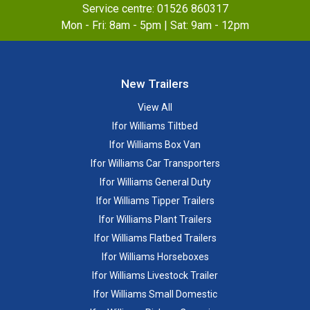
Service centre:
01526 860317
Mon - Fri: 8am - 5pm | Sat: 9am - 12pm
New Trailers
View All
Ifor Williams Tiltbed
Ifor Williams Box Van
Ifor Williams Car Transporters
Ifor Williams General Duty
Ifor Williams Tipper Trailers
Ifor Williams Plant Trailers
Ifor Williams Flatbed Trailers
Ifor Williams Horseboxes
Ifor Williams Livestock Trailer
Ifor Williams Small Domestic