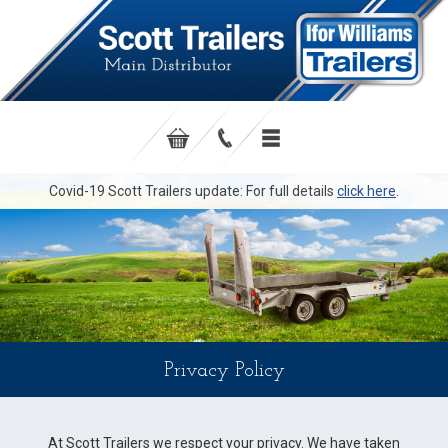
Covid-19 Scott Trailers update: For full details
click here
.
Privacy Policy
At Scott Trailers we respect your privacy. We have taken