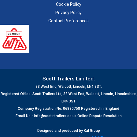
Cookie Policy
Privacy Policy
Contact Preferences
Scott Trailers Limited.
33 West End, Walcott, Lincoln, LN4 3ST.
Registered Office: Scott Trailers Ltd, 33 West End, Walcott, Lincoln, Lincolnshire,
LN4 3ST
Company Registration No: 06880758 Registered In: England
Email Us -
info@scott-trailers.co.uk
Online Dispute Resolution
Designed and produced by
Kal Group