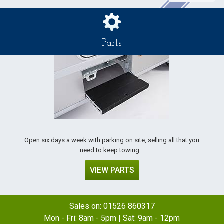
Parts
Open six days a week with parking on site, selling all that you
need to keep towing...
VIEW PARTS
Sales on:
01526 860317
Mon - Fri: 8am - 5pm | Sat: 9am - 12pm