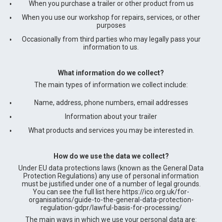
When you purchase a trailer or other product from us
When you use our workshop for repairs, services, or other
purposes
Occasionally from third parties who may legally pass your
information to us.
What information do we collect?
The main types of information we collect include:
Name, address, phone numbers, email addresses
Information about your trailer
What products and services you may be interested in.
How do we use the data we collect?
Under EU data protections laws (known as the General Data
Protection Regulations) any use of personal information
must be justified under one of a number of legal grounds.
You can see the full list here https://ico.org.uk/for-
organisations/guide-to-the-general-data-protection-
regulation-gdpr/lawful-basis-for-processing/
The main ways in which we use your personal data are: