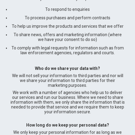
To respond to enquiries
To process purchases and perform contracts
To help us improve the products and services that we offer
To share news, offers and marketing information (where
we have your consent to do so)
To comply with legal requests for information such as from
law enforcement agencies, regulators and courts.
Who do we share your data with?
We will not sell your information to third parties and nor will
we share your information to third parties for their
marketing purposes.
We work with a number of agencies who help us to deliver
our services and run our business. Where we need to share
information with them, we only share the information that is
needed to provide that service and we require them to keep
your information secure.
How long do we keep your personal data?
We only keep your personal information for as long as we