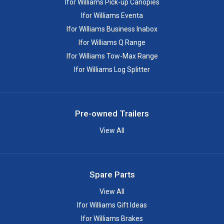
Ifor Williams Pick-up Canopies
Ifor Williams Eventa
Ifor Williams Business Inabox
Ifor Williams Q Range
Ifor Williams Tow-Max Range
Ifor Williams Log Splitter
Pre-owned Trailers
View All
Spare Parts
View All
Ifor Williams Gift Ideas
Ifor Williams Brakes