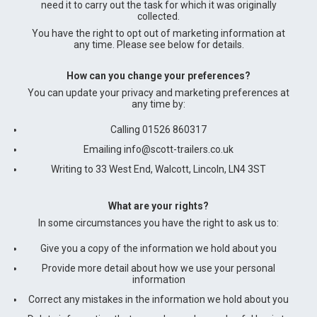
need it to carry out the task for which it was originally
collected.
You have the right to opt out of marketing information at
any time. Please see below for details.
How can you change your preferences?
You can update your privacy and marketing preferences at
any time by:
Calling 01526 860317
Emailing
info@scott-trailers.co.uk
Writing to 33 West End, Walcott, Lincoln, LN4 3ST
What are your rights?
In some circumstances you have the right to ask us to:
Give you a copy of the information we hold about you
Provide more detail about how we use your personal
information
Correct any mistakes in the information we hold about you