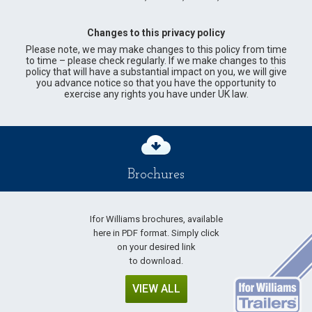
Changes to this privacy policy
Please note, we may make changes to this policy from time
to time – please check regularly. If we make changes to this
policy that will have a substantial impact on you, we will give
you advance notice so that you have the opportunity to
exercise any rights you have under UK law.
Brochures
Ifor Williams brochures, available
here in PDF format. Simply click
on your desired link
to download.
VIEW ALL