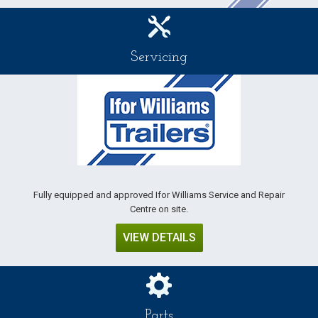
Servicing
Fully equipped and approved Ifor Williams Service and Repair
Centre on site.
VIEW DETAILS
Parts