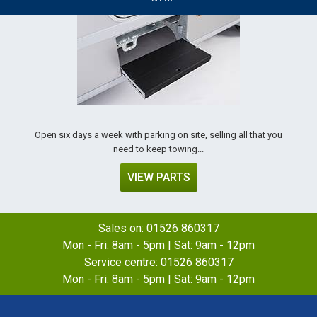
Open six days a week with parking on site, selling all that you
need to keep towing...
VIEW PARTS
Sales on:
01526 860317
Mon - Fri: 8am - 5pm | Sat: 9am - 12pm
Service centre:
01526 860317
Mon - Fri: 8am - 5pm | Sat: 9am - 12pm