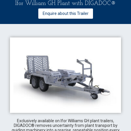
Ifor William GH Plant with DIGADOC®
Enquire about this Trailer
Exclusively available on Ifor Williams GH plant trailers,
DIGADOC® removes uncertainty from plant transport by
guiding machinery into a precise, repeatable position every