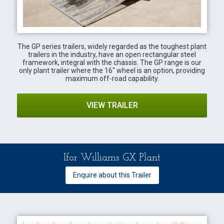
The GP series trailers, widely regarded as the toughest plant
trailers in the industry, have an open rectangular steel
framework, integral with the chassis. The GP range is our
only plant trailer where the 16" wheel is an option, providing
maximum off-road capability.
VIEW TRAILER
Ifor Williams GX Plant
Enquire about this Trailer