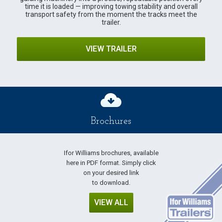
time it is loaded — improving towing stability and overall
transport safety from the moment the tracks meet the
trailer.
VIEW TRAILER
Brochures
Ifor Williams brochures, available
here in PDF format. Simply click
on your desired link
to download.
VIEW ALL