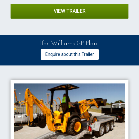
VIEW TRAILER
Ifor Williams GP Plant
Enquire about this Trailer