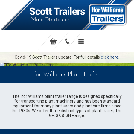
Covid-19 Scott Trailers update: For full details
click here
.
Ifor Williams Plant Trailers
The Ifor Williams plant trailer range is designed specifically
for transporting plant machinery and has been standard
equipment for many plant users and plant hire firms since
the 1980s. We offer three distinct types of plant trailer; The
GP, GX & GH Range.