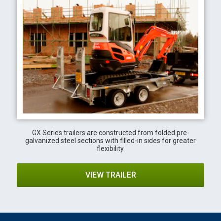
GX Series trailers are constructed from folded pre-
galvanized steel sections with filled-in sides for greater
flexibility.
VIEW TRAILER