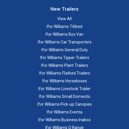
New Trailers
View All
Ifor Williams Tiltbed
Ifor Williams Box Van
Ifor Williams Car Transporters
Ifor Williams General Duty
Ifor Williams Tipper Trailers
Ifor Williams Plant Trailers
Ifor Williams Flatbed Trailers
Ifor Williams Horseboxes
Ifor Williams Livestock Trailer
Ifor Williams Small Domestic
Ifor Williams Pick-up Canopies
Ifor Williams Eventa
Ifor Williams Business Inabox
Ifor Williams Q Range