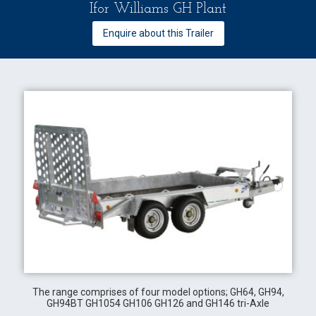
Ifor Williams GH Plant
Enquire about this Trailer
The range comprises of four model options; GH64, GH94,
GH94BT GH1054 GH106 GH126 and GH146 tri-Axle