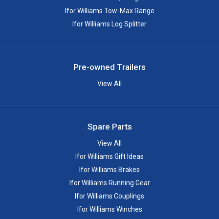
Ifor Williams Tow-Max Range
Ifor Williams Log Splitter
Pre-owned Trailers
View All
Spare Parts
View All
Ifor Williams Gift Ideas
Ifor Williams Brakes
Ifor Williams Running Gear
Ifor Williams Couplings
Ifor Williams Winches