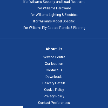
Ifor Williams Security and Load Restraint
Ifor Williams Hardware
Ifor Williams Lighting & Electrical
Ifor Williams Model Specific
Ifor Williams Ply Coated Panels & Flooring
About Us
Service Centre
Our location
Contact us
Downloads
Delivery Details
Cookie Policy
Privacy Policy
Contact Preferences